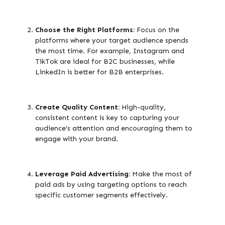
Choose the Right Platforms:
Focus on the
platforms where your target audience spends
the most time. For example, Instagram and
TikTok are ideal for B2C businesses, while
LinkedIn is better for B2B enterprises.
Create Quality Content:
High-quality,
consistent content is key to capturing your
audience’s attention and encouraging them to
engage with your brand.
Leverage Paid Advertising:
Make the most of
paid ads by using targeting options to reach
specific customer segments effectively.