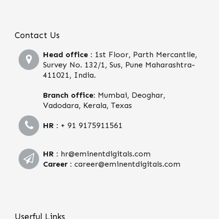
Contact Us
Head office :
1st Floor, Parth Mercantile,
Survey No. 132/1, Sus, Pune Maharashtra-
411021, India.
Branch office:
Mumbai, Deoghar,
Vadodara, Kerala, Texas
HR :
+ 91 9175911561
HR :
hr@eminentdigitals.com
Career :
career@eminentdigitals.com
Userful Links