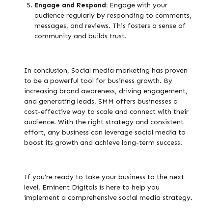
Engage and Respond:
Engage with your
audience regularly by responding to comments,
messages, and reviews. This fosters a sense of
community and builds trust.
In conclusion, Social media marketing has proven
to be a powerful tool for business growth. By
increasing brand awareness, driving engagement,
and generating leads, SMM offers businesses a
cost-effective way to scale and connect with their
audience. With the right strategy and consistent
effort, any business can leverage social media to
boost its growth and achieve long-term success.
If you’re ready to take your business to the next
level, Eminent Digitals is here to help you
implement a comprehensive social media strategy.