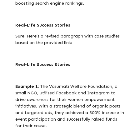
boosting search engine rankings.
Real-Life Success Stories
Sure! Here’s a revised paragraph with case studies
based on the provided link:
Real-Life Success Stories
Example 1:
The Vasumati Welfare Foundation, a
small NGO, utilised Facebook and Instagram to
drive awareness for their women empowerment
initiatives. With a strategic blend of organic posts
and targeted ads, they achieved a 300% increase in
event participation and successfully raised funds
for their cause.