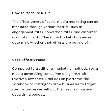
How to Measure ROI?
The effectiveness of social media marketing can be
measured through various metrics, such as
engagement rates, conversion rates, and customer
acquisition costs. These insights help businesses
determine whether their efforts are paying off.
Cost-Effectiveness
Compared to traditional marketing methods, social
media advertising can deliver a high ROI with
relatively low costs. Paid ads on platforms like
Facebook or Instagram allow businesses to target
specific audiences without the need for massive
advertising budgets.