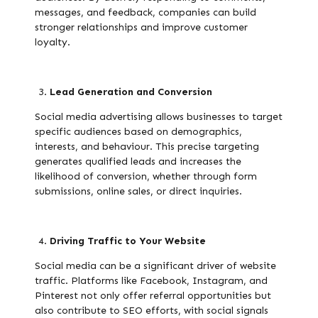
messages, and feedback, companies can build
stronger relationships and improve customer
loyalty.
Lead Generation and Conversion
Social media advertising allows businesses to target
specific audiences based on demographics,
interests, and behaviour. This precise targeting
generates qualified leads and increases the
likelihood of conversion, whether through form
submissions, online sales, or direct inquiries.
Driving Traffic to Your Website
Social media can be a significant driver of website
traffic. Platforms like Facebook, Instagram, and
Pinterest not only offer referral opportunities but
also contribute to SEO efforts, with social signals