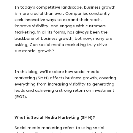
In today’s competitive landscape, business growth
is more crucial than ever. Companies constantly
seek innovative ways to expand their reach,
improve visibility, and engage with customers.
Marketing, in all its forms, has always been the
backbone of business growth, but now, many are
asking, Can social media marketing truly drive
substantial growth?
In this blog, we’ll explore how social media
marketing (SMM) affects business growth, covering
everything from increasing visibility to generating
leads and achieving a strong return on investment
(ROI).
What is Social Media Marketing (SMM)?
Social media marketing refers to using social