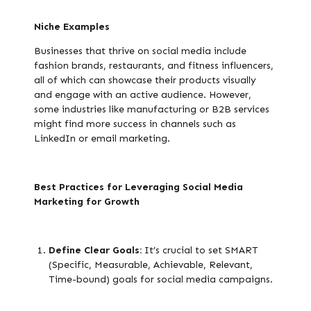
Niche Examples
Businesses that thrive on social media include
fashion brands, restaurants, and fitness influencers,
all of which can showcase their products visually
and engage with an active audience. However,
some industries like manufacturing or B2B services
might find more success in channels such as
LinkedIn or email marketing.
Best Practices for Leveraging Social Media
Marketing for Growth
Define Clear Goals:
It’s crucial to set SMART
(Specific, Measurable, Achievable, Relevant,
Time-bound) goals for social media campaigns.