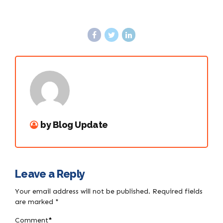
by Blog Update
Leave a Reply
Your email address will not be published. Required fields
are marked *
Comment
*