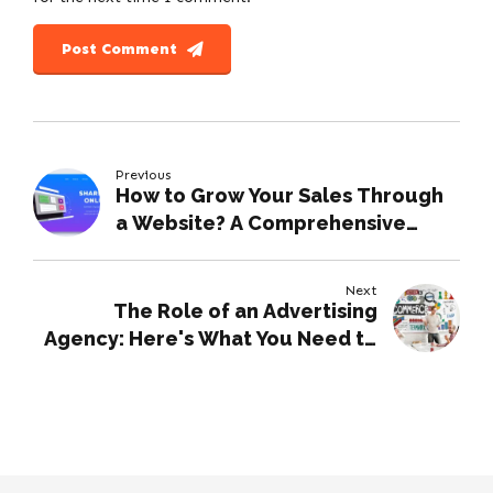
Post Comment
Previous
How to Grow Your Sales Through
a Website? A Comprehensive
Guide
Next
The Role of an Advertising
Agency: Here's What You Need to
Know.