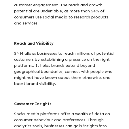
customer engagement. The reach and growth
potential are undeniable, as more than 54% of
consumers use social media to research products
and services.
Reach and Visibility
SMM allows businesses to reach millions of potential
customers by establishing a presence on the right
platforms. It helps brands extend beyond
geographical boundaries, connect with people who
might not have known about them otherwise, and
boost brand visibility.
Customer Insights
Social media platforms offer a wealth of data on
consumer behaviour and preferences. Through
analytics tools, businesses can gain insights into