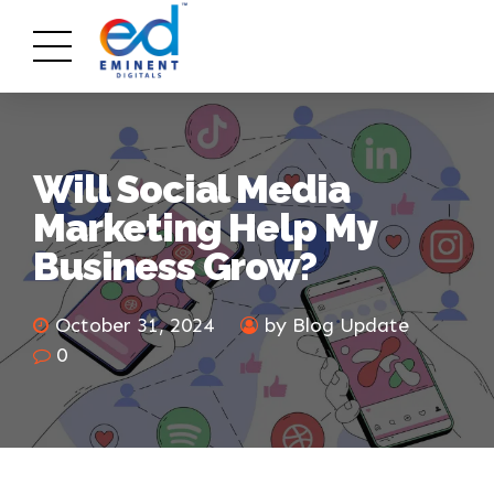
Will Social Media
Marketing Help My
Business Grow?
October 31, 2024
by Blog Update
0