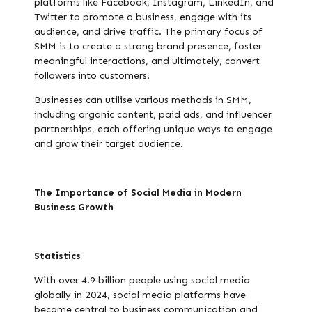
platforms like Facebook, Instagram, LinkedIn, and
Twitter to promote a business, engage with its
audience, and drive traffic. The primary focus of
SMM is to create a strong brand presence, foster
meaningful interactions, and ultimately, convert
followers into customers.
Businesses can utilise various methods in SMM,
including organic content, paid ads, and influencer
partnerships, each offering unique ways to engage
and grow their target audience.
The Importance of Social Media in Modern
Business Growth
Statistics
With over 4.9 billion people using social media
globally in 2024, social media platforms have
become central to business communication and