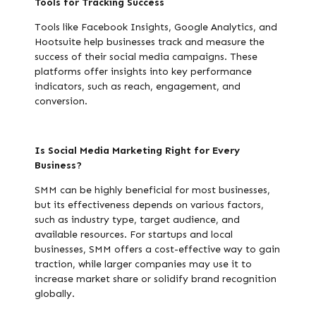
Tools for Tracking Success
Tools like Facebook Insights, Google Analytics, and
Hootsuite help businesses track and measure the
success of their social media campaigns. These
platforms offer insights into key performance
indicators, such as reach, engagement, and
conversion.
Is Social Media Marketing Right for Every
Business?
SMM can be highly beneficial for most businesses,
but its effectiveness depends on various factors,
such as industry type, target audience, and
available resources. For startups and local
businesses, SMM offers a cost-effective way to gain
traction, while larger companies may use it to
increase market share or solidify brand recognition
globally.