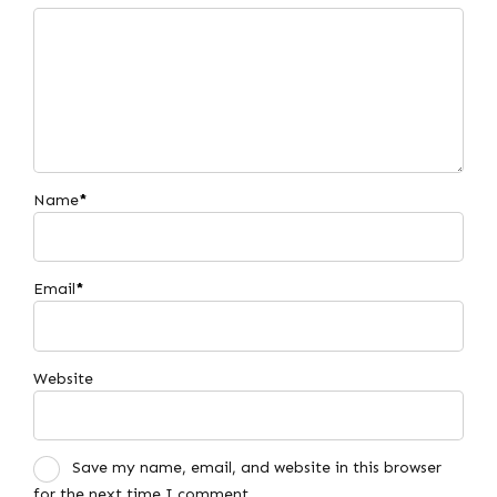
Name
*
Email
*
Website
Save my name, email, and website in this browser
for the next time I comment.