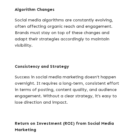
Algorithm Changes
Social media algorithms are constantly evolving,
often affecting organic reach and engagement.
Brands must stay on top of these changes and
adapt their strategies accordingly to maintain
visibility.
Consistency and Strategy
Success in social media marketing doesn’t happen
overnight. It requires a long-term, consistent effort
in terms of posting, content quality, and audience
engagement. Without a clear strategy, it’s easy to
lose direction and impact.
Return on Investment (ROI) from Social Media
Marketing