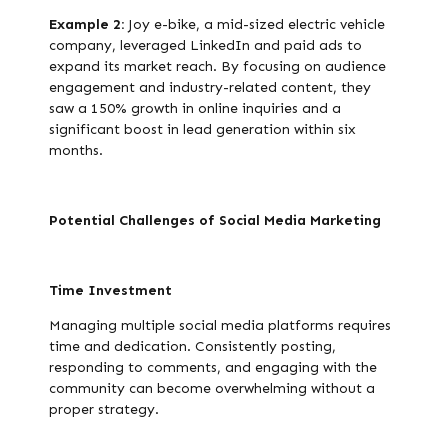
Example 2:
Joy e-bike, a mid-sized electric vehicle
company, leveraged LinkedIn and paid ads to
expand its market reach. By focusing on audience
engagement and industry-related content, they
saw a 150% growth in online inquiries and a
significant boost in lead generation within six
months.
Potential Challenges of Social Media Marketing
Time Investment
Managing multiple social media platforms requires
time and dedication. Consistently posting,
responding to comments, and engaging with the
community can become overwhelming without a
proper strategy.