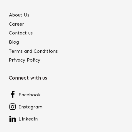
About Us
Career
Contact us
Blog
Terms and Conditions
Privacy Policy
Connect with us
Facebook
Instagram
Linkedin