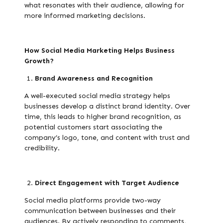
what resonates with their audience, allowing for
more informed marketing decisions.
How Social Media Marketing Helps Business
Growth?
Brand Awareness and Recognition
A well-executed social media strategy helps
businesses develop a distinct brand identity. Over
time, this leads to higher brand recognition, as
potential customers start associating the
company’s logo, tone, and content with trust and
credibility.
Direct Engagement with Target Audience
Social media platforms provide two-way
communication between businesses and their
audiences. By actively responding to comments,