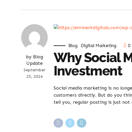
Blog
Digital Marketing
0
Why Social M
by Blog
Update
Investment
September
25, 2024
Social media marketing is no long
customers directly. But do you thin
tell you, regular posting is just not