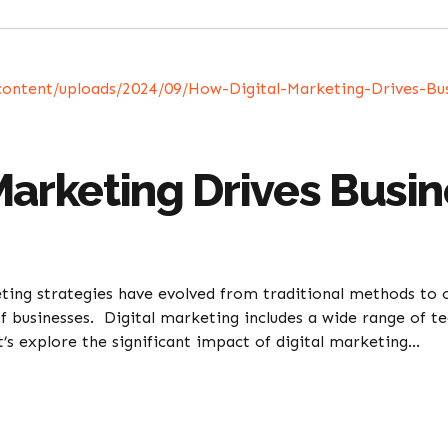
Marketing Drives Busi
ting strategies have evolved from traditional methods to o
f businesses. Digital marketing includes a wide range of t
et’s explore the significant impact of digital marketing...