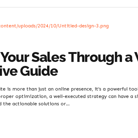
Your Sales Through a 
ve Guide
ite is more than just an online presence, it’s a powerful too
roper optimization, a well-executed strategy can have a si
d the actionable solutions or...