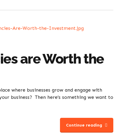
es are Worth the
tplace where businesses grow and engage with
or your business? Then here’s something we want to
Continue reading