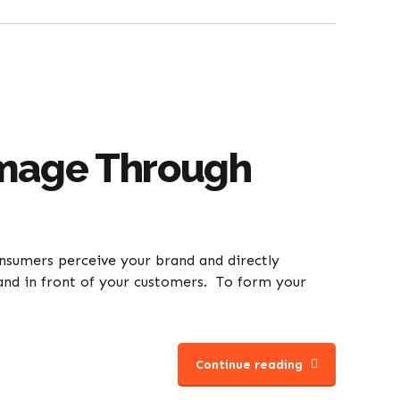
Image Through
onsumers perceive your brand and directly
brand in front of your customers. To form your
Continue reading