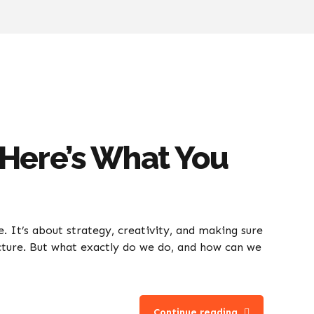
 Here’s What You
. It’s about strategy, creativity, and making sure
cture. But what exactly do we do, and how can we
Continue reading