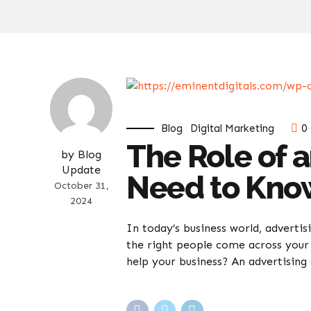
Blog
Digital Marketing
0
The Role of 
by Blog
Update
Need to Kno
October 31,
2024
In today’s business world, advertis
the right people come across your 
help your business? An advertising 