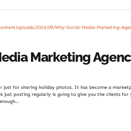
edia Marketing Agenci
er just for sharing holiday photos. It has become a marke
k just posting regularly is going to give you the clients f
 enough...