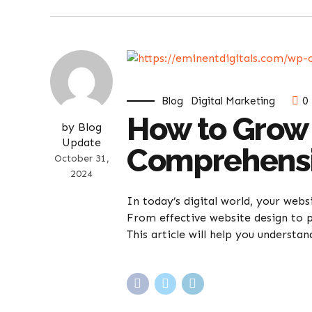
Blog
Digital Marketing
0
How to Grow 
by Blog
Update
Comprehensi
October 31,
2024
In today’s digital world, your webs
From effective website design to p
This article will help you understan