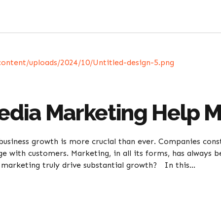
Media Marketing Help 
business growth is more crucial than ever. Companies cons
age with customers. Marketing, in all its forms, has always
marketing truly drive substantial growth? In this...