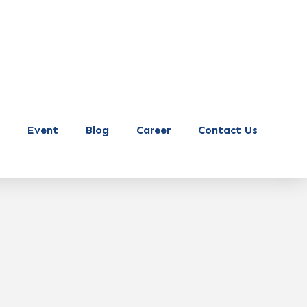
Event
Blog
Career
Contact Us