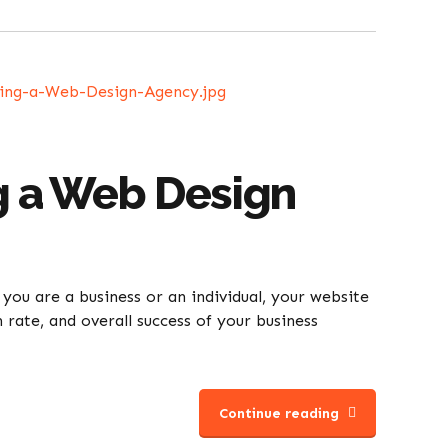
g a Web Design
 you are a business or an individual, your website
 rate, and overall success of your business
Continue reading