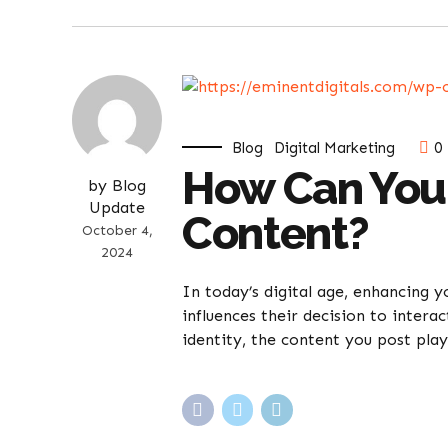
Blog
Digital Marketing
0
How Can You
by Blog
Update
Content?
October 4,
2024
In today’s digital age, enhancing 
influences their decision to intera
identity, the content you post plays