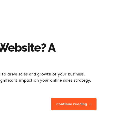
Website? A
l to drive sales and growth of your business.
gnificant impact on your online sales strategy.
Continue reading