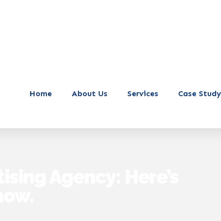
Home
About Us
Services
Case Study
tising Agency: Here’s
now.