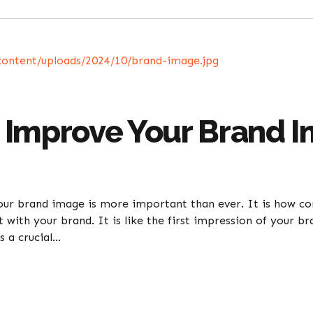
 Improve Your Brand 
your brand image is more important than ever. It is how c
ct with your brand. It is like the first impression of your 
 a crucial...