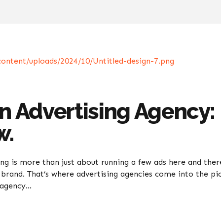
an Advertising Agency:
w.
ing is more than just about running a few ads here and there
brand. That’s where advertising agencies come into the pi
agency...