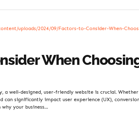
onsider When Choosin
 a well-designed, user-friendly website is crucial. Whether
d can significantly impact user experience (UX), conversion
 why your business...