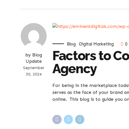
Blog
Digital Marketing
0
Factors to C
by Blog
Update
Agency
September
30, 2024
For being in the marketplace today,
serves as the face of your brand an
online. This blog is to guide you on