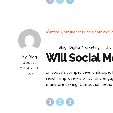
Blog
Digital Marketing
0
Will Social 
by Blog
Update
October 31,
In today’s competitive landscape, 
2024
reach, improve visibility, and eng
many are asking, Can social media 