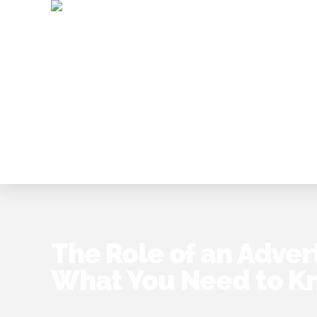
The Role of an Adver
What You Need to K