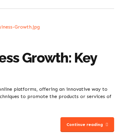
ness Growth: Key
nline platforms, offering an innovative way to
echniques to promote the products or services of
Continue reading