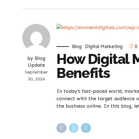
Blog
Digital Marketing
0
How Digital 
by Blog
Update
Benefits
September
30, 2024
In today’s fast-paced world, marke
connect with the target audience o
the business online. In this blog, l