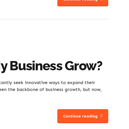
My Business Grow?
tantly seek innovative ways to expand their
 been the backbone of business growth, but now,
Continue reading