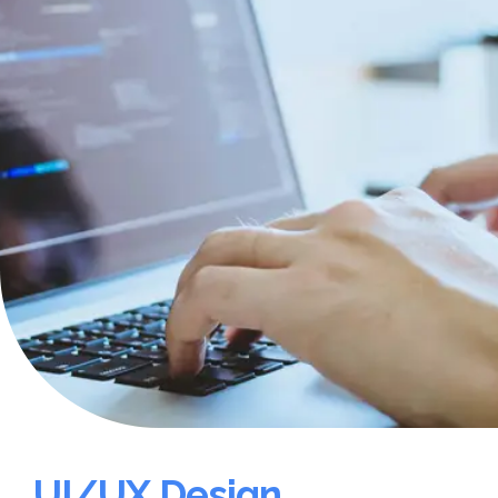
UI/UX Design