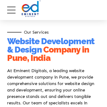
Our Services
Website Development
& Design
Company in
Pune, India
At Eminent Digitals, a leading website
development company in Pune, we provide
comprehensive solutions for website design
and development, ensuring your online
presence stands out and delivers tangible
results. Our team of specialists excels in