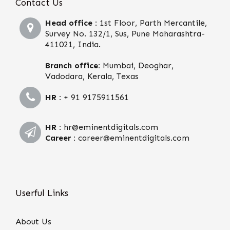
Contact Us
Head office :
1st Floor, Parth Mercantile,
Survey No. 132/1, Sus, Pune Maharashtra-
411021, India.
Branch office:
Mumbai, Deoghar,
Vadodara, Kerala, Texas
HR :
+ 91 9175911561
HR :
hr@eminentdigitals.com
Career :
career@eminentdigitals.com
Userful Links
About Us