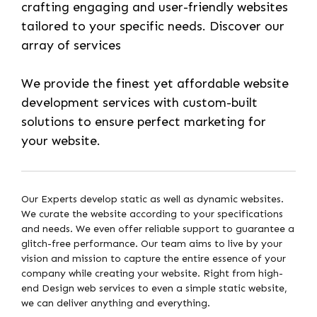
crafting engaging and user-friendly websites
tailored to your specific needs. Discover our
array of services
We provide the finest yet affordable website
development services with custom-built
solutions to ensure perfect marketing for
your website.
Our Experts develop static as well as dynamic websites.
We curate the website according to your specifications
and needs. We even offer reliable support to guarantee a
glitch-free performance. Our team aims to live by your
vision and mission to capture the entire essence of your
company while creating your website. Right from high-
end Design web services to even a simple static website,
we can deliver anything and everything.