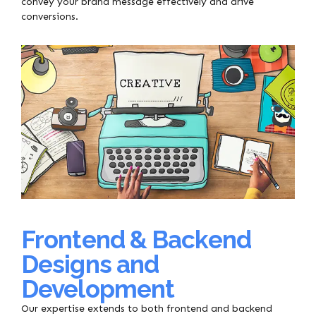
convey your brand message effectively and drive
conversions.
Frontend & Backend
Designs and
Development
Our expertise extends to both frontend and backend