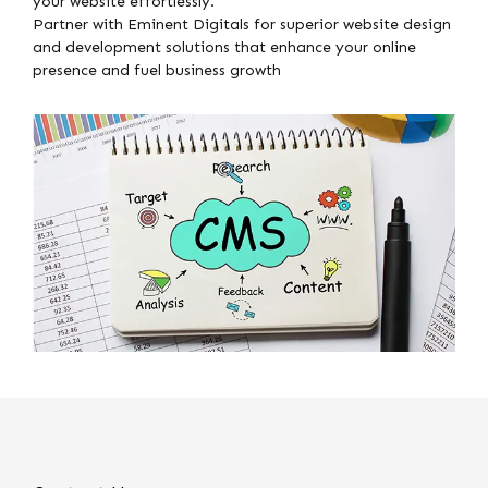
your website effortlessly.
Partner with Eminent Digitals for superior website design
and development solutions that enhance your online
presence and fuel business growth