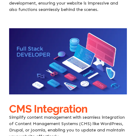
development, ensuring your website is impressive and
also functions seamlessly behind the scenes.
CMS Integration
Simplify content management with seamless integration
of Content Management Systems (CMS) like WordPress,
Drupal, or Joomla, enabling you to update and maintain