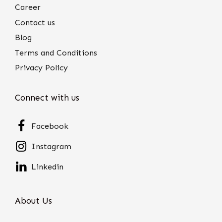
Career
Contact us
Blog
Terms and Conditions
Privacy Policy
Connect with us
Facebook
Instagram
Linkedin
About Us