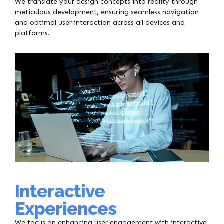
We translate your design concepts into reality through
meticulous development, ensuring seamless navigation
and optimal user interaction across all devices and
platforms.
Interactive
Experiences
We focus on enhancing user engagement with interactive