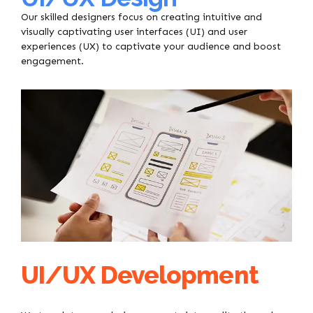
Our skilled designers focus on creating intuitive and
visually captivating user interfaces (UI) and user
experiences (UX) to captivate your audience and boost
engagement.
UI/UX Development