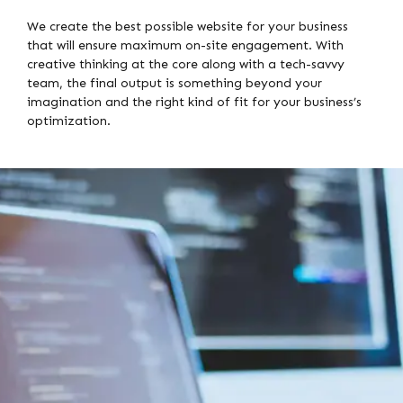
We create the best possible website for your business
that will ensure maximum on-site engagement. With
creative thinking at the core along with a tech-savvy
team, the final output is something beyond your
imagination and the right kind of fit for your business’s
optimization.