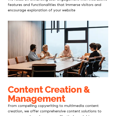
features and functionalities that immerse visitors and
encourage exploration of your website
Content Creation &
Management
From compelling copywriting to multimedia content
creation, we offer comprehensive content solutions to