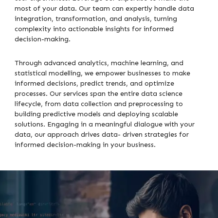
most of your data. Our team can expertly handle data
integration, transformation, and analysis, turning
complexity into actionable insights for informed
decision-making.
Through advanced analytics, machine learning, and
statistical modelling, we empower businesses to make
informed decisions, predict trends, and optimize
processes. Our services span the entire data science
lifecycle, from data collection and preprocessing to
building predictive models and deploying scalable
solutions. Engaging in a meaningful dialogue with your
data, our approach drives data- driven strategies for
informed decision-making in your business.