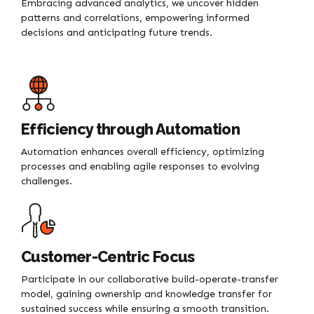
Embracing advanced analytics, we uncover hidden
patterns and correlations, empowering informed
decisions and anticipating future trends.
Efficiency through Automation
Automation enhances overall efficiency, optimizing
processes and enabling agile responses to evolving
challenges.
Customer-Centric Focus
Participate in our collaborative build-operate-transfer
model, gaining ownership and knowledge transfer for
sustained success while ensuring a smooth transition.