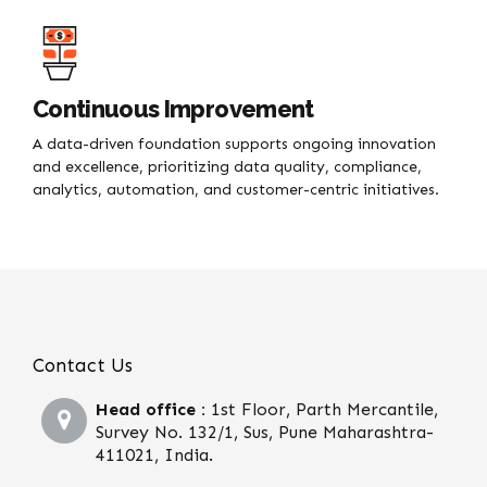
Continuous Improvement
A data-driven foundation supports ongoing innovation
and excellence, prioritizing data quality, compliance,
analytics, automation, and customer-centric initiatives.
Contact Us
Head office :
1st Floor, Parth Mercantile,
Survey No. 132/1, Sus, Pune Maharashtra-
411021, India.