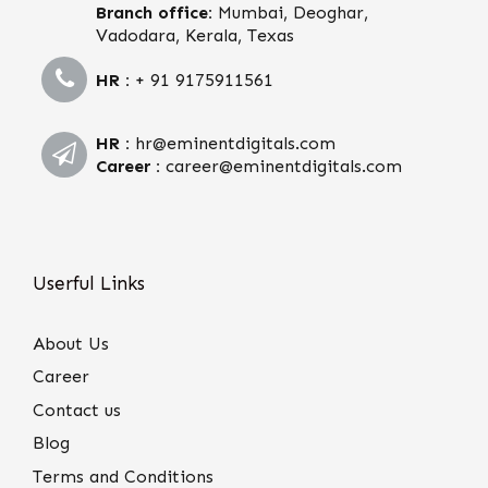
Branch office:
Mumbai, Deoghar,
Vadodara, Kerala, Texas
HR :
+ 91 9175911561
HR :
hr@eminentdigitals.com
Career :
career@eminentdigitals.com
Userful Links
About Us
Career
Contact us
Blog
Terms and Conditions