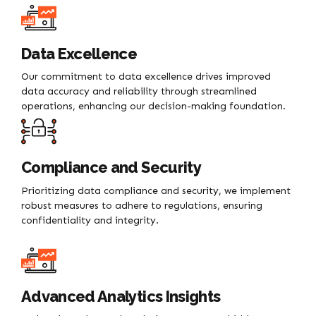
Data Excellence
Our commitment to data excellence drives improved
data accuracy and reliability through streamlined
operations, enhancing our decision-making foundation.
Compliance and Security
Prioritizing data compliance and security, we implement
robust measures to adhere to regulations, ensuring
confidentiality and integrity.
Advanced Analytics Insights