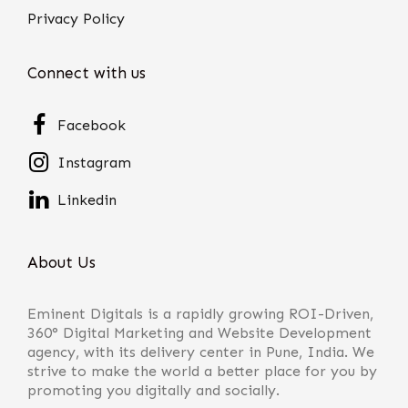
Privacy Policy
Connect with us
Facebook
Instagram
Linkedin
About Us
Eminent Digitals is a rapidly growing ROI-Driven,
360° Digital Marketing and Website Development
agency, with its delivery center in Pune, India. We
strive to make the world a better place for you by
promoting you digitally and socially.