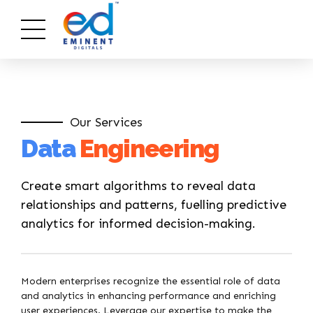
Our Services
Data
Engineering
Create smart algorithms to reveal data
relationships and patterns, fuelling predictive
analytics for informed decision-making.
Modern enterprises recognize the essential role of data
and analytics in enhancing performance and enriching
user experiences. Leverage our expertise to make the